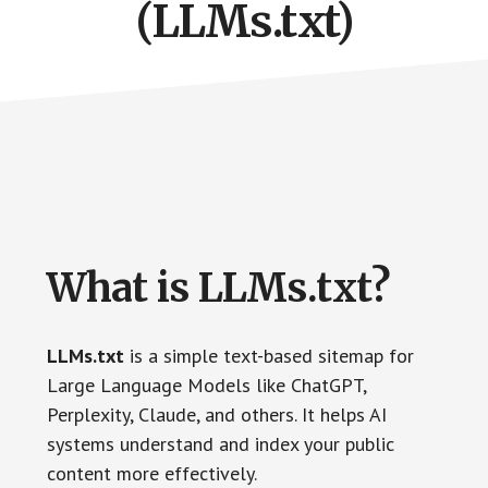
(LLMs.txt)
What is LLMs.txt?
LLMs.txt
is a simple text-based sitemap for
Large Language Models like ChatGPT,
Perplexity, Claude, and others. It helps AI
systems understand and index your public
content more effectively.