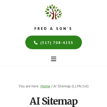
Skip
Skip
to
to
main
footer
content
FRED & SON’S
(317) 708-4255
You are here:
Home
/
AI Sitemap (LLMs.txt)
AI Sitemap