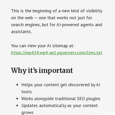
This is the beginning of a new kind of visibility
on the web — one that works not just for
search engines, but for AI-powered agents and
assistants.
You can view your AI sitemap at:
https://wp434.wp4-ae1.pgservers.com/llms.txt
Why it’s important
Helps your content get discovered by AI
tools
Works alongside traditional SEO plugins
Updates automatically as your content
grows