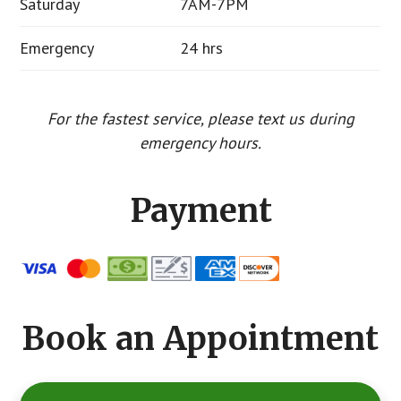
Saturday
7AM-7PM
Emergency
24 hrs
For the fastest service, please text us during
emergency hours.
Payment
Book an Appointment