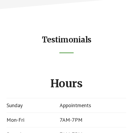
Testimonials
Hours
Sunday
Appointments
Mon-Fri
7AM-7PM