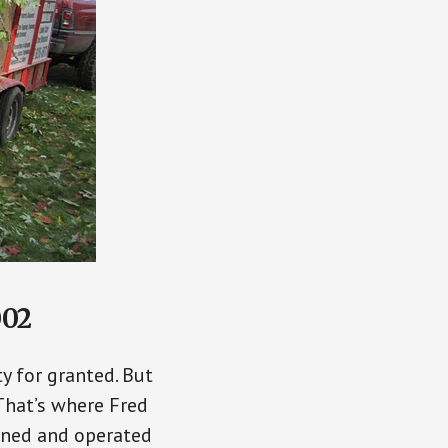
002
y for granted. But
That’s where Fred
wned and operated