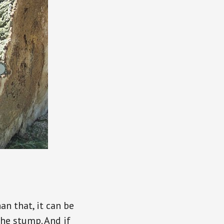
an that, it can be
 the stump. And if