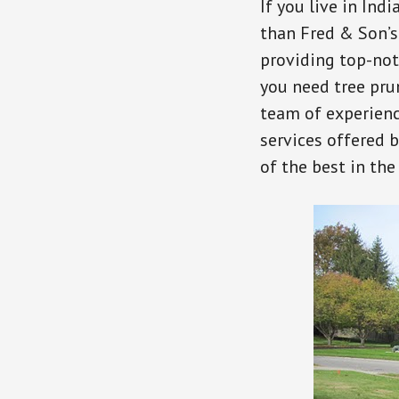
If you live in Indi
than Fred & Son’s
providing top-not
you need tree prun
team of experienc
services offered 
of the best in the