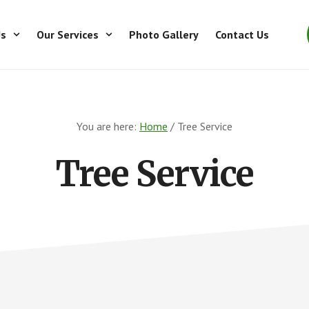
Us
Our Services
Photo Gallery
Contact Us
You are here:
Home
/
Tree Service
Tree Service