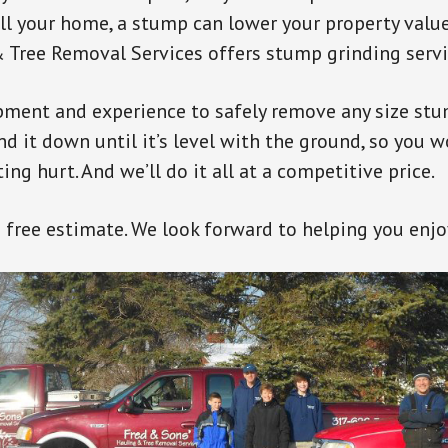
ell your home, a stump can lower your property value
 Tree Removal Services offers stump grinding servi
pment and experience to safely remove any size st
ind it down until it’s level with the ground, so you 
ng hurt. And we’ll do it all at a competitive price.
a free estimate. We look forward to helping you enjo