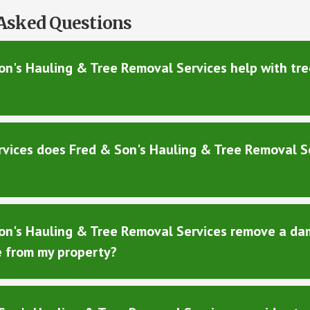
Asked Questions
n's Hauling & Tree Removal Services help with tree
rvices does Fred & Son's Hauling & Tree Removal S
on's Hauling & Tree Removal Services remove a da
e from my property?