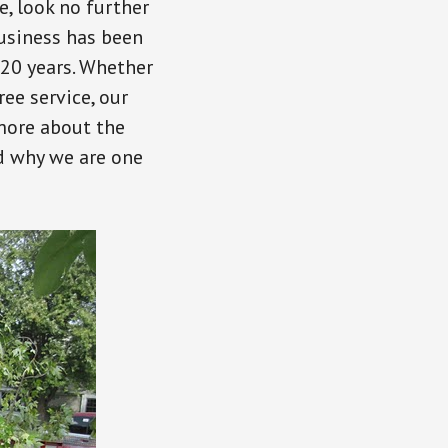
ce, look no further
usiness has been
 20 years. Whether
ee service, our
 more about the
d why we are one