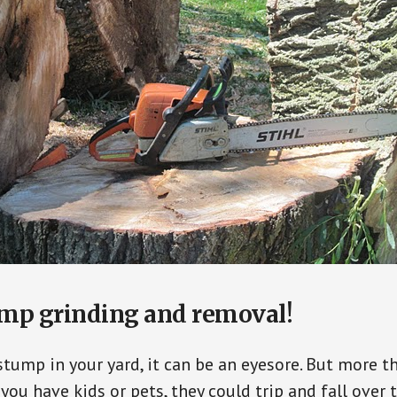
ump grinding and removal!
ump in your yard, it can be an eyesore. But more th
f you have kids or pets, they could trip and fall over