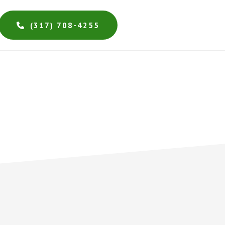
(317) 708-4255