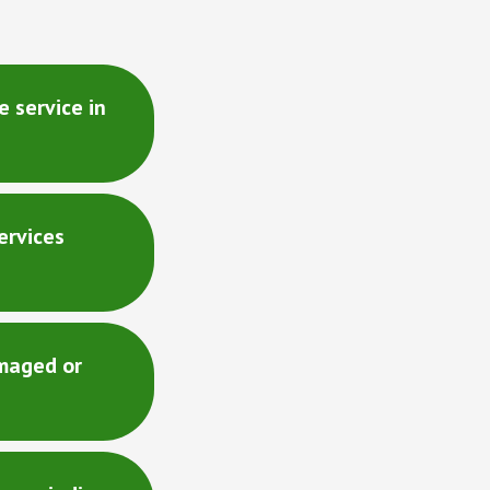
 service in
ervices
maged or