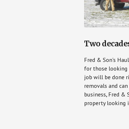
Two decades 
Fred & Son’s Haul
for those looking 
job will be done r
removals and can 
business, Fred & 
property looking i