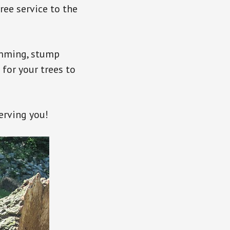
ree service to the
rimming, stump
 for your trees to
erving you!