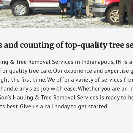
and counting of top-quality tree s
ing & Tree Removal Services in Indianapolis, IN is a
for quality tree care. Our experience and expertise 
ight the first time. We offer a variety of services fr
handle any size job with ease. Whether you are an in
Son’s Hauling & Tree Removal Services is ready to h
ts best. Give us a call today to get started!