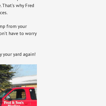
. That’s why Fred
ces.
ump from your
won’t have to worry
y your yard again!