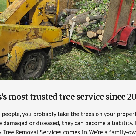
’s most trusted tree service since 2
t people, you probably take the trees on your propert
damaged or diseased, they can become a liability. 
 Tree Removal Services comes in. We’re a family-o