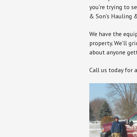
you’re trying to s
& Son’s Hauling &
We have the equi
property. We’ll gr
about anyone getti
Call us today for 