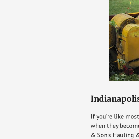
Indianapolis
If you’re like mos
when they become 
& Son’s Hauling &