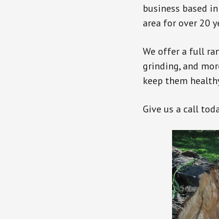
business based in 
area for over 20 y
We offer a full ra
grinding, and more
keep them healthy
Give us a call tod