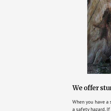
We offer st
When you have a st
a safety hazard. I