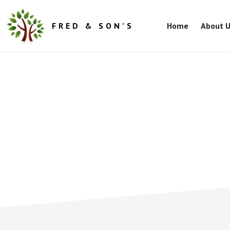
Skip
Skip
to
to
FRED & SON’S
Home
About 
main
footer
content