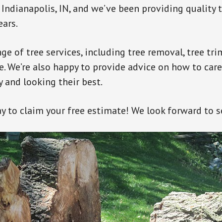
Indianapolis, IN, and we’ve been providing quality t
ears.
nge of tree services, including tree removal, tree t
. We’re also happy to provide advice on how to care
 and looking their best.
ay to claim your free estimate! We look forward to s