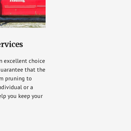
ervices
n excellent choice
guarantee that the
om pruning to
dividual or a
elp you keep your