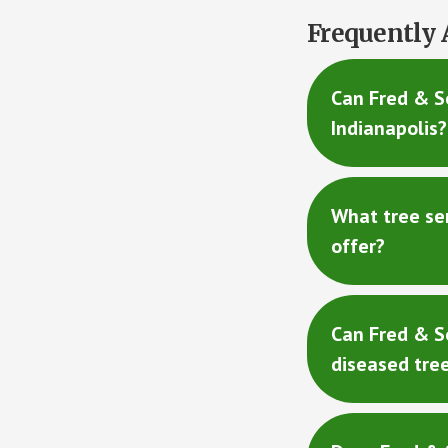
Frequently 
Can Fred & So
Indianapolis?
What tree se
offer?
Can Fred & S
diseased tre