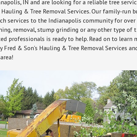
anapolis, IN and are looking for a reliable tree servi
 Hauling & Tree Removal Services. Our family-run b
ch services to the Indianapolis community for over
ing, removal, stump grinding or any other type of tr
ed professionals is ready to help. Read on to learn
by Fred & Son’s Hauling & Tree Removal Services an
 area!